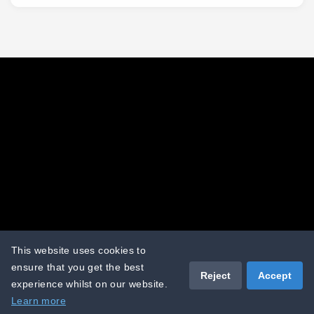
Terms and conditions
Terms of use
Cookies policy
Privacy policy
This website uses cookies to
ensure that you get the best
Reject
Accept
experience whilst on our website.
Copyright © 2026 - The Sand Group
Learn more