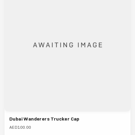
Dubai Wanderers Trucker Cap
AED100.00