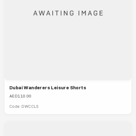
Dubai Wanderers Leisure Shorts
AED110.00
Code: DWCCLS