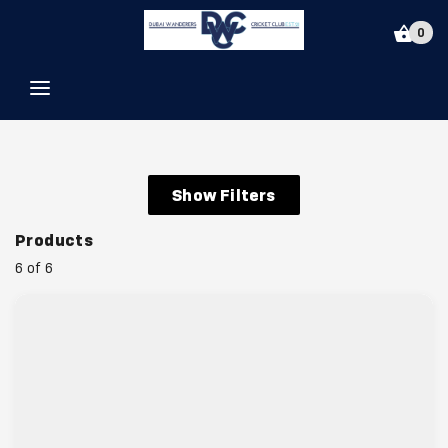
Dubai Wanderers Cricket Club
0
Show Filters
Products
6 of 6