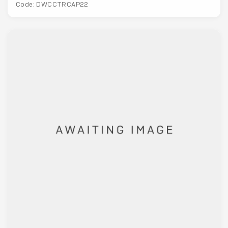
Code: DWCCTRCAP22