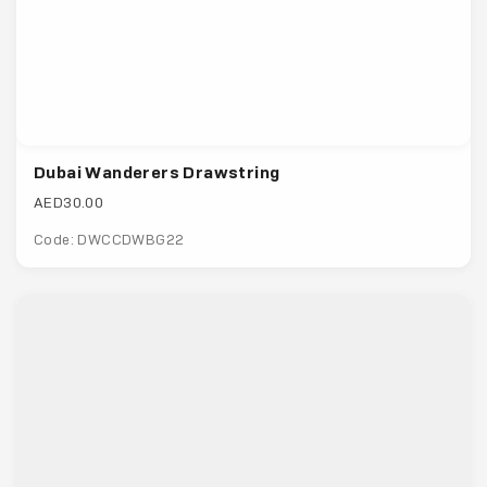
Dubai Wanderers Drawstring
AED30.00
Code: DWCCDWBG22