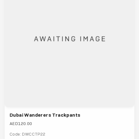
Dubai Wanderers Trackpants
AED120.00
Code: DWCCTP22