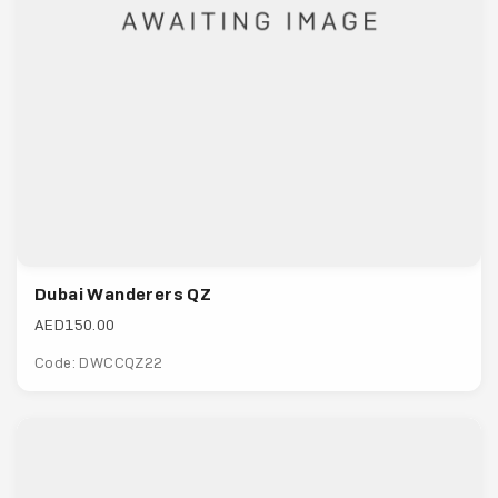
Dubai Wanderers QZ
AED150.00
Code: DWCCQZ22