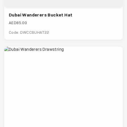
Dubai Wanderers Bucket Hat
AED85.00
Code: DWCCBUHAT22